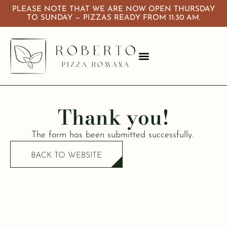
PLEASE NOTE THAT WE ARE NOW OPEN THURSDAY
TO SUNDAY — PIZZAS READY FROM 11:30 AM.
About Us
Calendar & Events
Thank you!
The form has been submitted successfully.
BACK TO WEBSITE