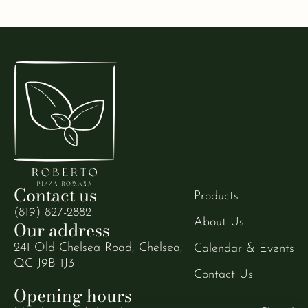
Contact us
Products
(819) 827-2882
About Us
Our address
241 Old Chelsea Road, Chelsea,
Calendar & Events
QC J9B 1J3
Contact Us
Opening hours