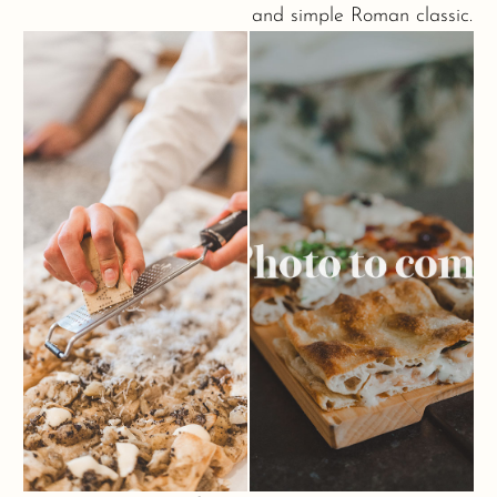
and simple Roman classic.