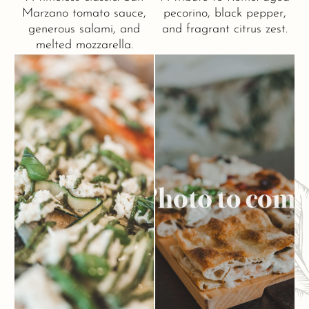
Marzano tomato sauce,
pecorino, black pepper,
generous salami, and
and fragrant citrus zest.
melted mozzarella.