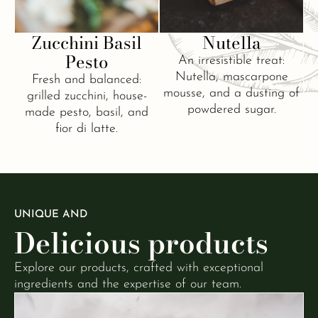
Zucchini Basil
Nutella
Pesto
An irresistible treat:
Nutella, mascarpone
Fresh and balanced:
mousse, and a dusting of
grilled zucchini, house-
powdered sugar.
made pesto, basil, and
fior di latte.
UNIQUE AND
Delicious products
Explore our products, crafted with exceptional
ingredients and the expertise of our team.