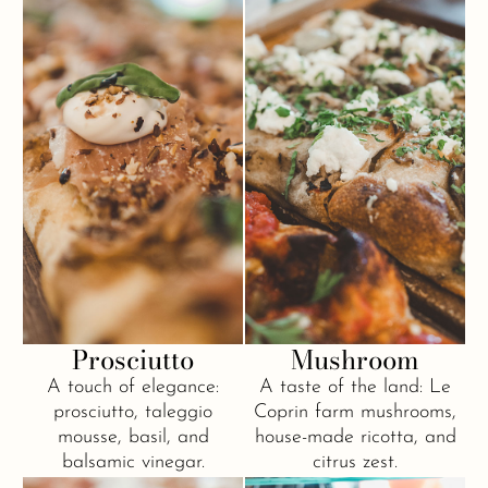
Prosciutto
Mushroom
A touch of elegance:
A taste of the land: Le
prosciutto, taleggio
Coprin farm mushrooms,
mousse, basil, and
house-made ricotta, and
balsamic vinegar.
citrus zest.