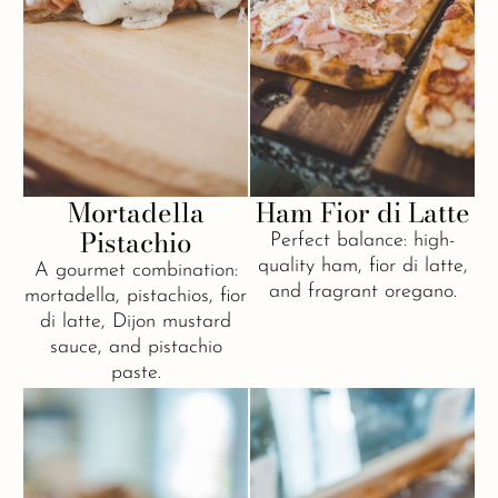
Mortadella
Ham Fior di Latte
Pistachio
Perfect balance: high-
quality ham, fior di latte,
A gourmet combination:
and fragrant oregano.
mortadella, pistachios, fior
di latte, Dijon mustard
sauce, and pistachio
paste.