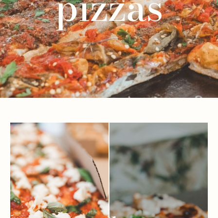
pizzas