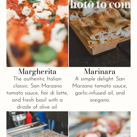
Margherita
Marinara
The authentic Italian
A simple delight: San
classic: San Marzano
Marzano tomato sauce,
tomato sauce, fior di latte,
garlic-infused oil, and
and fresh basil with a
oregano.
drizzle of olive oil.