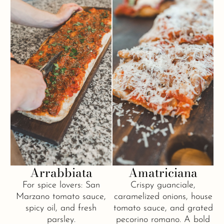
Arrabbiata
Amatriciana
For spice lovers: San
Crispy guanciale,
Marzano tomato sauce,
caramelized onions, house
spicy oil, and fresh
tomato sauce, and grated
parsley.
pecorino romano. A bold