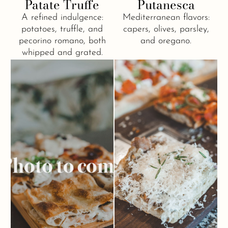
Patate Truffe
Putanesca
A refined indulgence:
Mediterranean flavors:
potatoes, truffle, and
capers, olives, parsley,
pecorino romano, both
and oregano.
whipped and grated.