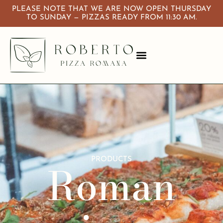
PLEASE NOTE THAT WE ARE NOW OPEN THURSDAY
TO SUNDAY — PIZZAS READY FROM 11:30 AM.
About Us
Calendar & Events
PRODUCTS
Roman