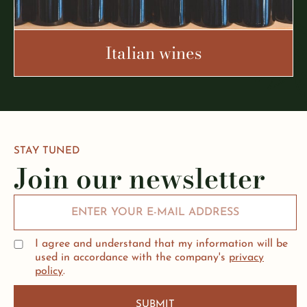
Italian wines
STAY TUNED
Join our newsletter
I agree and understand that my information will be
used in accordance with the company's
privacy
policy
.
SUBMIT