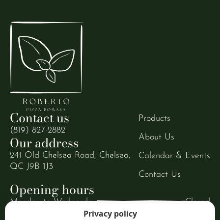
Contact us
Products
(819) 827-2882
About Us
Our address
241 Old Chelsea Road, Chelsea,
Calendar & Events
QC J9B 1J3
Contact Us
Opening hours
Monday to Wednesday
Closed
Privacy policy
Thursday to Sunday
9:00 AM to 8:00 PM