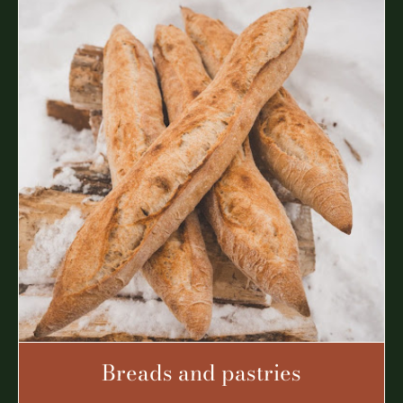
Breads and pastries