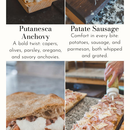
Putanesca
Patate Sausage
Anchovy
Comfort in every bite:
potatoes, sausage, and
A bold twist: capers,
parmesan, both whipped
olives, parsley, oregano,
and grated.
and savory anchovies.