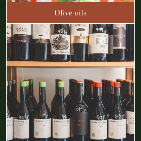
Olive oils