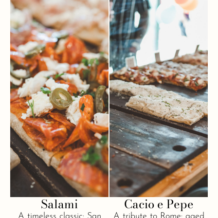
Salami
Cacio e Pepe
A timeless classic: San
A tribute to Rome: aged