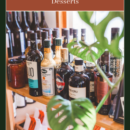
Desserts